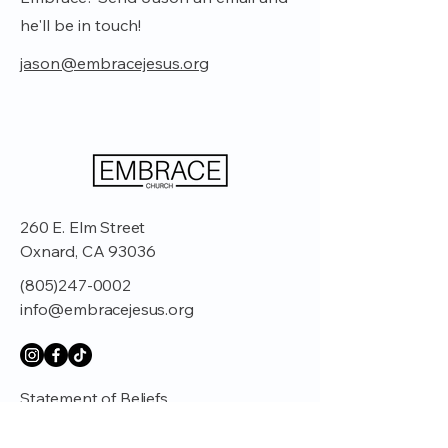
he'll be in touch!
jason@embracejesus.org
260 E. Elm Street
Oxnard, CA 93036
(805)247-0002
info@embracejesus.org
Statement of Beliefs
Affiliations