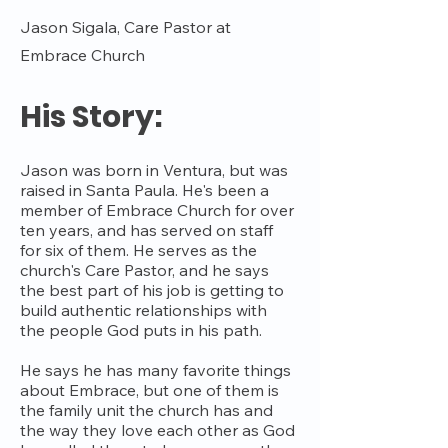
Jason Sigala, Care Pastor at
Embrace Church
His Story:
Jason was born in Ventura, but was
raised in Santa Paula. He's been a
member of Embrace Church for over
ten years, and has served on staff
for six of them. He serves as the
church's Care Pastor, and he says
the best part of his job is getting to
build authentic relationships with
the people God puts in his path.
He says he has many favorite things
about Embrace, but one of them is
the family unit the church has and
the way they love each other as God