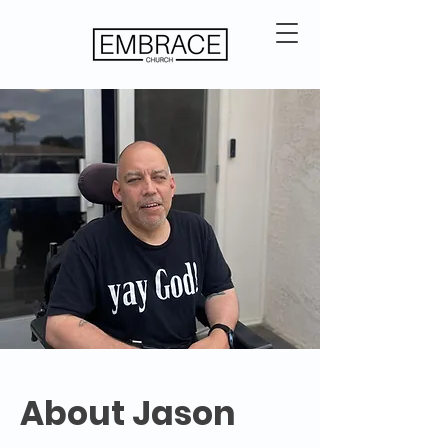
About Jason