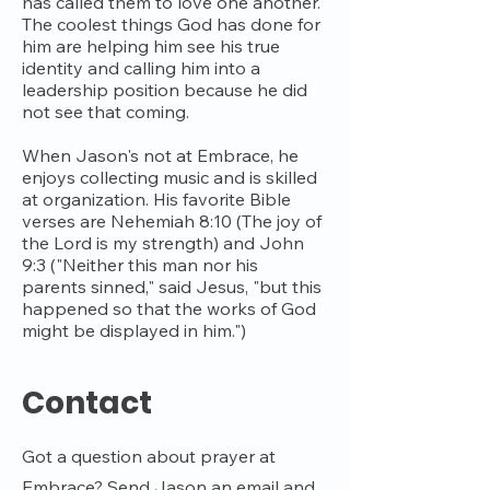
has called them to love one another.
The coolest things God has done for
him are helping him see his true
identity and calling him into a
leadership position because he did
not see that coming.
When Jason's not at Embrace, he
enjoys collecting music and is skilled
at organization. His favorite Bible
verses are Nehemiah 8:10 (The joy of
the Lord is my strength) and John
9:3 ("Neither this man nor his
parents sinned," said Jesus, "but this
happened so that the works of God
might be displayed in him.")
Contact
Got a question about prayer at
Embrace? Send Jason an email and