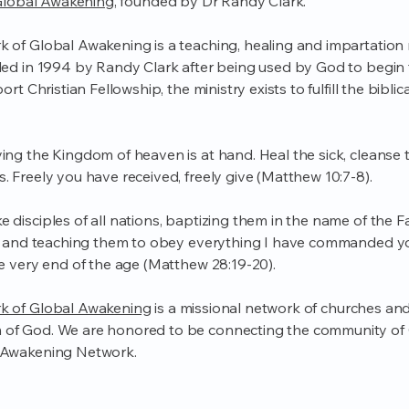
lobal Awakening
, founded by Dr Randy Clark.
 of Global Awakening is a teaching, healing and impartation m
ded in 1994 by Randy Clark after being used by God to begin
ort Christian Fellowship, the ministry exists to fulfill the bibli
ng the Kingdom of heaven is at hand. Heal the sick, cleanse t
. Freely you have received, freely give (Matthew 10:7-8).
 disciples of all nations, baptizing them in the name of the 
t, and teaching them to obey everything I have commanded yo
he very end of the age (Matthew 28:19-20).
k of Global Awakening
is a missional network of churches and 
of God. We are honored to be connecting the community of
 Awakening Network.