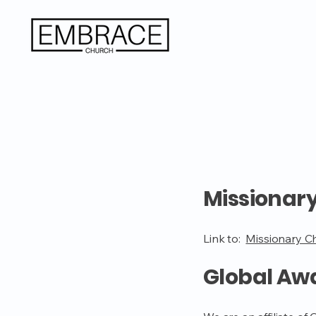
Missionar
Link to:
Missionary C
Global Aw