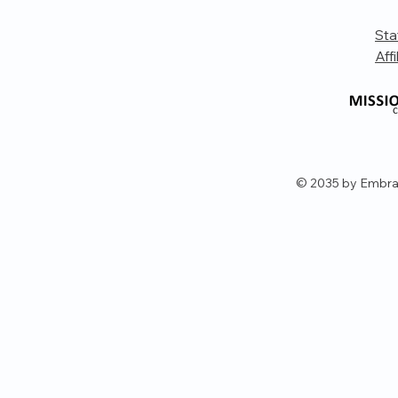
Sta
Affi
© 2035 by Embra