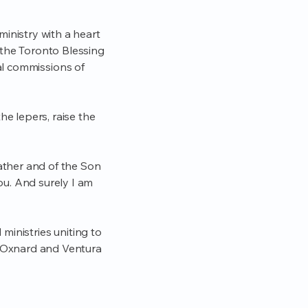
inistry with a heart
 the Toronto Blessing
cal commissions of
he lepers, raise the
Father and of the Son
u. And surely I am
ministries uniting to
 Oxnard and Ventura