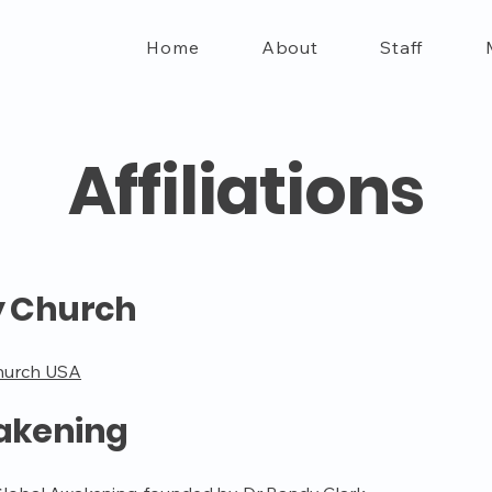
Home
About
Staff
Affiliations
y Church
hurch USA
akening