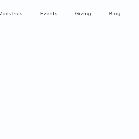
Ministries
Events
Giving
Blog