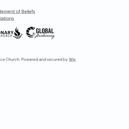
tement of Beliefs
liations
ce Church. Powered and secured by
Wix