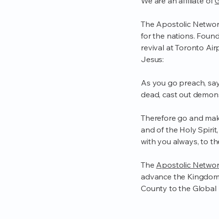
We are an affiliate of
G
The Apostolic Network
for the nations. Foun
revival at Toronto Airp
Jesus:
As you go preach, sayi
dead, cast out demons
Therefore go and make
and of the Holy Spiri
with you always, to t
The
Apostolic Networ
advance the Kingdom 
County to the Global