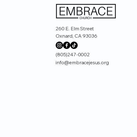
260 E. Elm Street
Oxnard, CA 93036
(805)247-0002
info@embracejesus.org