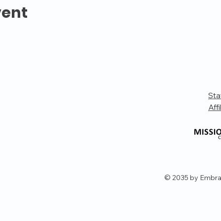
vent
Sta
Affi
© 2035 by Embra