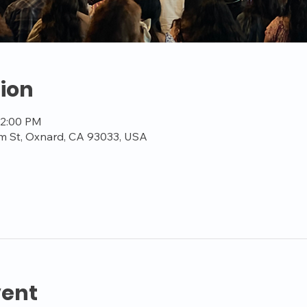
ion
12:00 PM
m St, Oxnard, CA 93033, USA
vent