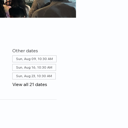
Other dates
Sun, Aug 09, 10:30 AM
Sun, Aug 16, 10:30 AM
Sun, Aug 23, 10:30 AM
View all 21 dates