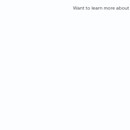
Want to learn more about 