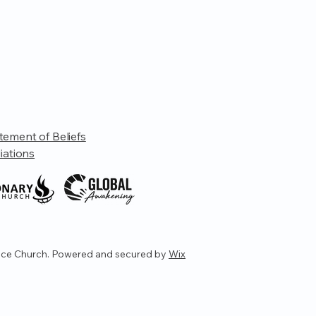
tement of Beliefs
liations
ce Church. Powered and secured by
Wix