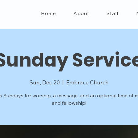
Home
About
Staff
Sunday Servic
Sun, Dec 20
  |  
Embrace Church
s Sundays for worship, a message, and an optional time of m
and fellowship!