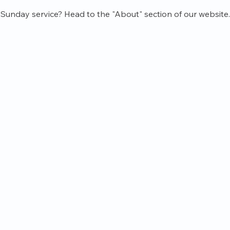
Sunday service? Head to the "About" section of our website.