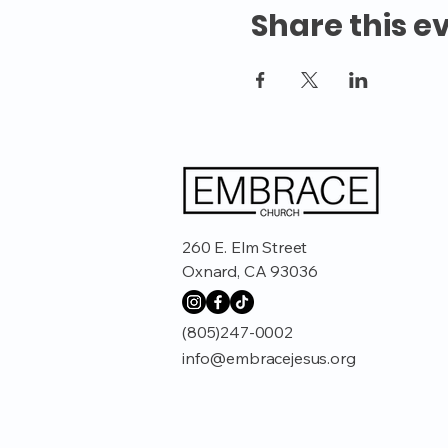
Share this e
260 E. Elm Street
Oxnard, CA 93036
(805)247-0002
info@embracejesus.org