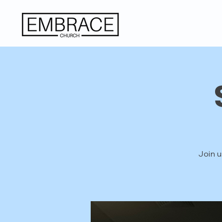
Join u