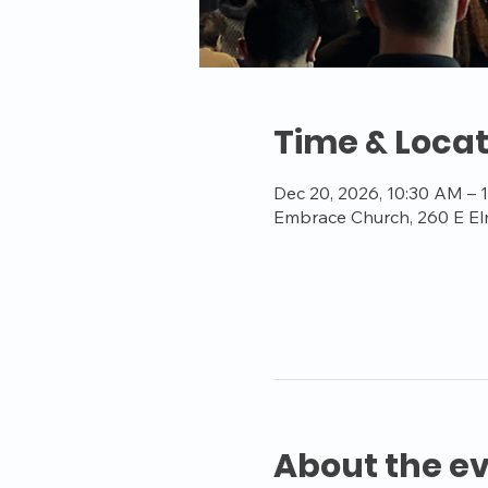
Time & Locat
Dec 20, 2026, 10:30 AM – 
Embrace Church, 260 E El
About the e