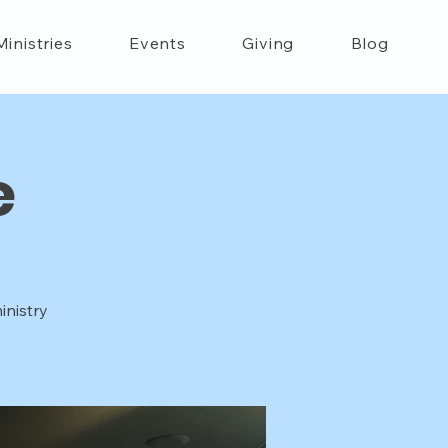
Ministries
Events
Giving
Blog
e
inistry