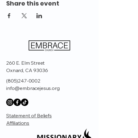
Share this event
260 E. Elm Street
Oxnard, CA 93036
(805)247-0002
info@embracejesus.org
Statement of Beliefs
Affiliations