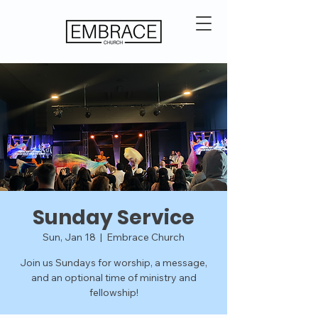
Sunday Service
Sun, Jan 18
  |  
Embrace Church
Join us Sundays for worship, a message,
and an optional time of ministry and
fellowship!