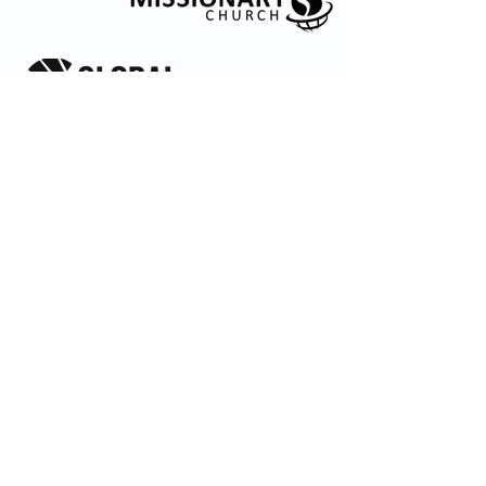
© 2035 by Embrace Church. Powered and
secured by
Wix