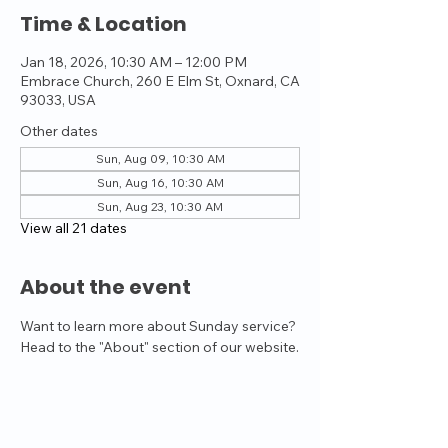
Time & Location
Jan 18, 2026, 10:30 AM – 12:00 PM
Embrace Church, 260 E Elm St, Oxnard, CA
93033, USA
Other dates
Sun, Aug 09, 10:30 AM
Sun, Aug 16, 10:30 AM
Sun, Aug 23, 10:30 AM
View all 21 dates
About the event
Want to learn more about Sunday service? 
Head to the "About" section of our website.