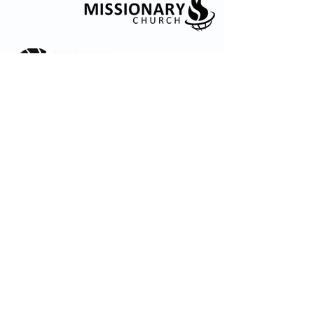
© 2035 by Embrace Church. Powered and
secured by
Wix