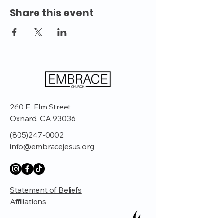
Share this event
260 E. Elm Street
Oxnard, CA 93036
(805)247-0002
info@embracejesus.org
Statement of Beliefs
Affiliations