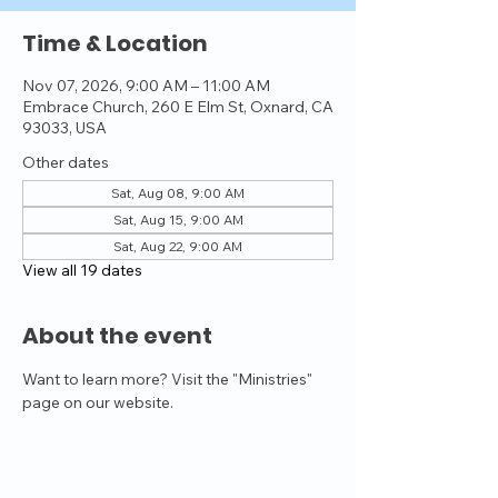
Time & Location
Nov 07, 2026, 9:00 AM – 11:00 AM
Embrace Church, 260 E Elm St, Oxnard, CA
93033, USA
Other dates
Sat, Aug 08, 9:00 AM
Sat, Aug 15, 9:00 AM
Sat, Aug 22, 9:00 AM
View all 19 dates
About the event
Want to learn more? Visit the "Ministries" 
page on our website.