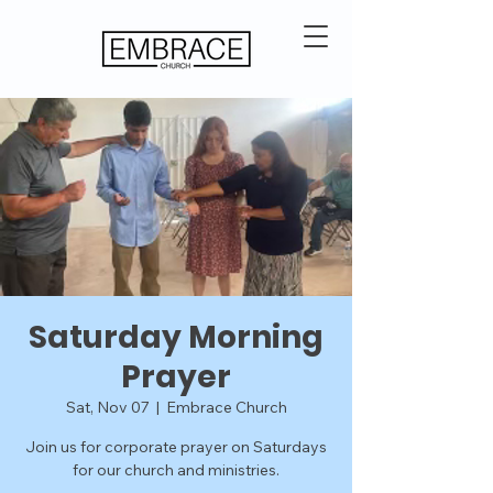
Saturday Morning
Prayer
Sat, Nov 07
  |  
Embrace Church
Join us for corporate prayer on Saturdays
for our church and ministries.