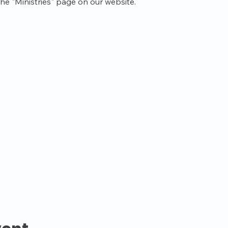
the "Ministries" page on our website.