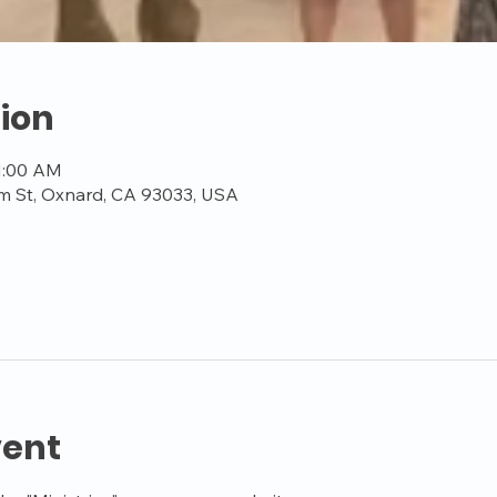
ion
11:00 AM
m St, Oxnard, CA 93033, USA
vent