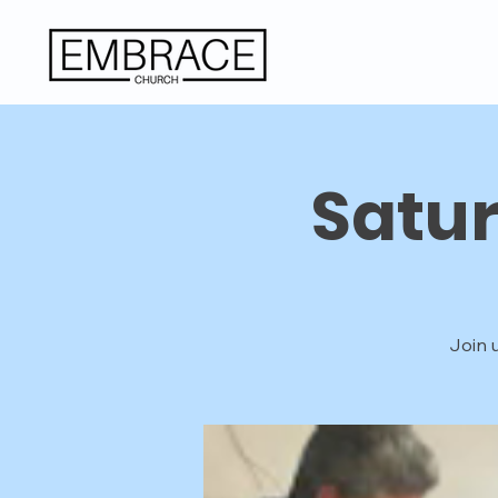
Satu
Join 