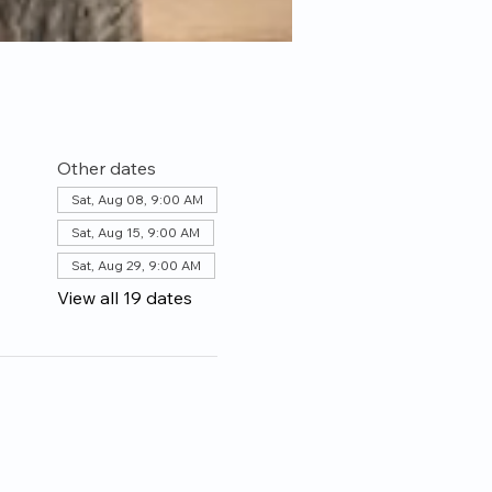
Other dates
Sat, Aug 08, 9:00 AM
Sat, Aug 15, 9:00 AM
Sat, Aug 29, 9:00 AM
View all 19 dates