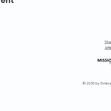
vent
Sta
Affi
© 2035 by Embra