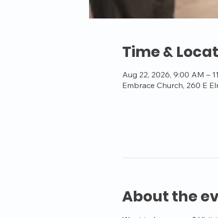
Time & Locat
Aug 22, 2026, 9:00 AM – 
Embrace Church, 260 E El
About the e