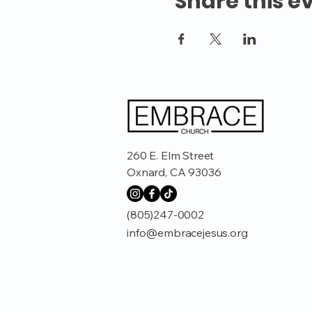
Share this e
260 E. Elm Street
Oxnard, CA 93036
(805)247-0002
info@embracejesus.org