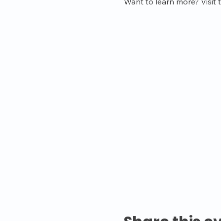
Want to learn more? Visit 