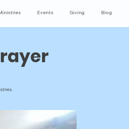
Ministries
Events
Giving
Blog
rayer
tries.