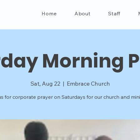
Home
About
Staff
rday Morning P
Sat, Aug 22
  |  
Embrace Church
us for corporate prayer on Saturdays for our church and minis