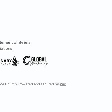
tement of Beliefs
liations
ce Church. Powered and secured by
Wix