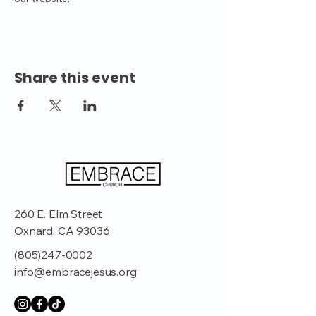
Share this event
260 E. Elm Street
Oxnard, CA 93036
(805)247-0002
info@embracejesus.org