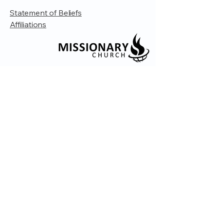
Statement of Beliefs
Affiliations
© 2035 by Embrace Church. Powered and
secured by
Wix