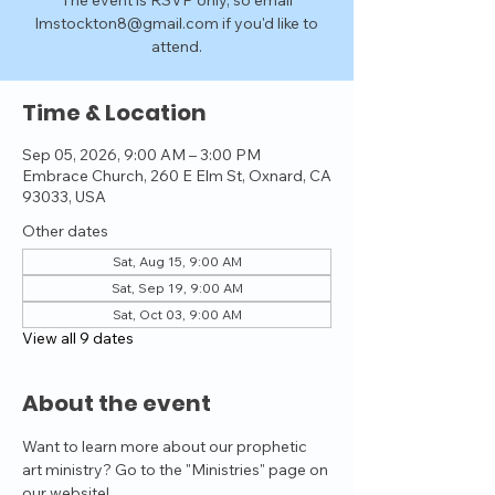
The event is RSVP only, so email
lmstockton8@gmail.com if you'd like to
attend.
Time & Location
Sep 05, 2026, 9:00 AM – 3:00 PM
Embrace Church, 260 E Elm St, Oxnard, CA
93033, USA
Other dates
Sat, Aug 15, 9:00 AM
Sat, Sep 19, 9:00 AM
Sat, Oct 03, 9:00 AM
View all 9 dates
About the event
Want to learn more about our prophetic 
art ministry? Go to the "Ministries" page on 
our website!