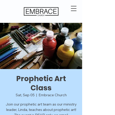
Prophetic Art
Class
Sat, Sep 05
  |  
Embrace Church
Join our prophetic art team as our ministry
leader, Linda, teaches about prophetic art!