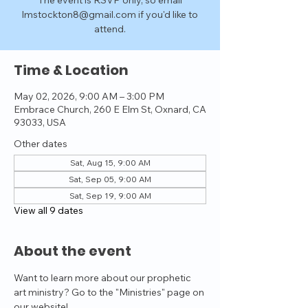
The event is RSVP only, so email
lmstockton8@gmail.com if you'd like to
attend.
Time & Location
May 02, 2026, 9:00 AM – 3:00 PM
Embrace Church, 260 E Elm St, Oxnard, CA
93033, USA
Other dates
Sat, Aug 15, 9:00 AM
Sat, Sep 05, 9:00 AM
Sat, Sep 19, 9:00 AM
View all 9 dates
About the event
Want to learn more about our prophetic 
art ministry? Go to the "Ministries" page on 
our website!