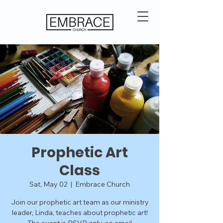
Prophetic Art
Class
Sat, May 02
  |  
Embrace Church
Join our prophetic art team as our ministry
leader, Linda, teaches about prophetic art!