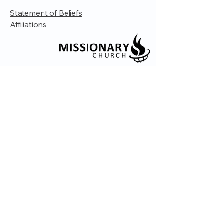
Statement of Beliefs
Affiliations
© 2035 by Embrace Church. Powered and
secured by
Wix