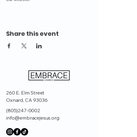
Share this event
260 E. Elm Street
Oxnard, CA 93036
(805)247-0002
info@embracejesus.org