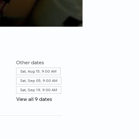
Other dates
Sat, Aug 15, 9:00 AM
Sat, Sep 05, 9:00 AM
Sat, Sep 19, 9:00 AM
View all 9 dates