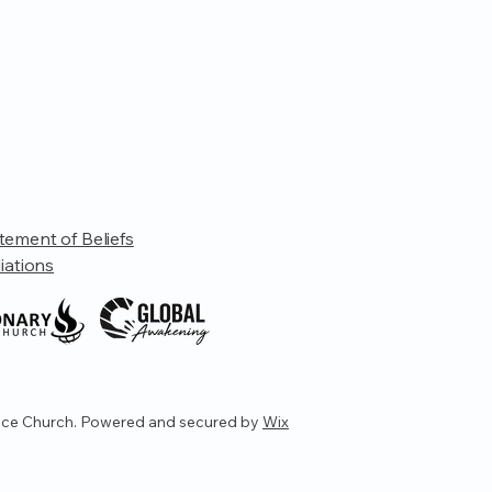
tement of Beliefs
liations
ce Church. Powered and secured by
Wix