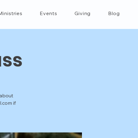
Ministries
Events
Giving
Blog
ass
 about
.com if