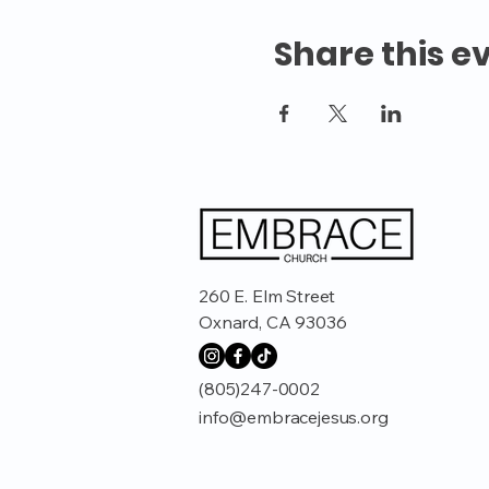
Share this e
260 E. Elm Street
Oxnard, CA 93036
(805)247-0002
info@embracejesus.org