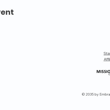
vent
Sta
Affi
© 2035 by Embra