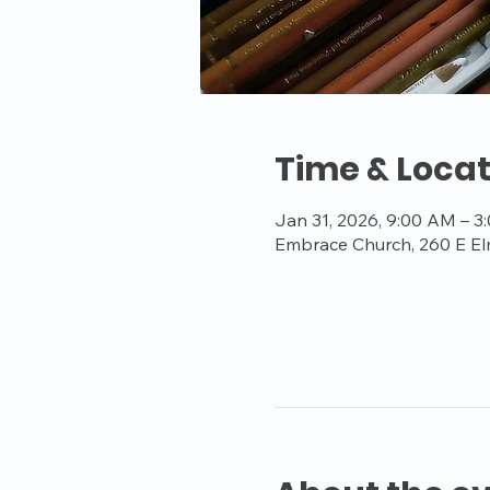
Time & Locat
Jan 31, 2026, 9:00 AM – 3
Embrace Church, 260 E El