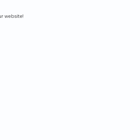
r website!