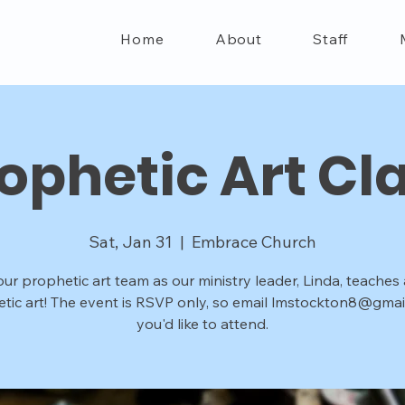
Home
About
Staff
ophetic Art Cl
Sat, Jan 31
  |  
Embrace Church
our prophetic art team as our ministry leader, Linda, teaches
tic art! The event is RSVP only, so email lmstockton8@gmail
you'd like to attend.