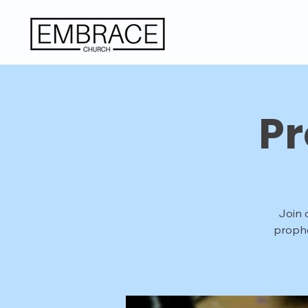
Pr
Join 
prophe