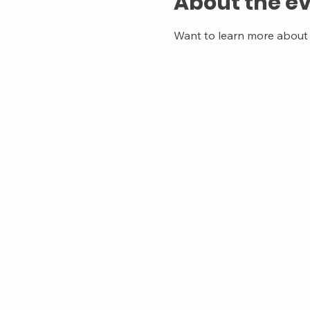
About the e
Want to learn more about o