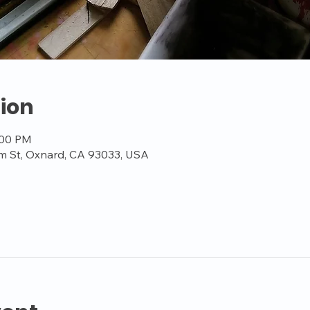
ion
:00 PM
m St, Oxnard, CA 93033, USA