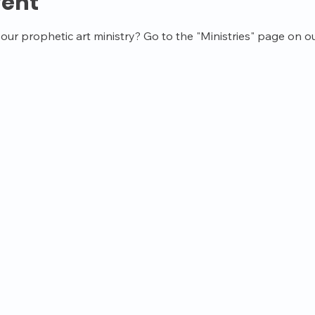
vent
ur prophetic art ministry? Go to the "Ministries" page on ou