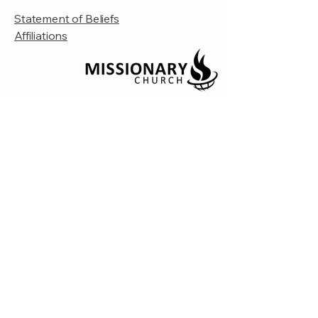
Statement of Beliefs
Affiliations
© 2035 by Embrace Church. Powered and
secured by
Wix