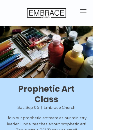
Prophetic Art
Class
Sat, Sep 06
  |  
Embrace Church
Join our prophetic art team as our ministry
leader, Linda, teaches about prophetic art!