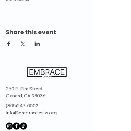
Share this event
260 E. Elm Street
Oxnard, CA 93036
(805)247-0002
info@embracejesus.org