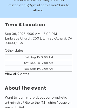
The event is RSVP only, so email
lmstockton8@gmail.com if you'd like to
attend.
Time & Location
Sep 06, 2025, 9:00 AM – 3:00 PM
Embrace Church, 260 E Elm St, Oxnard, CA
93033, USA
Other dates
Sat, Aug 15, 9:00 AM
Sat, Sep 05, 9:00 AM
Sat, Sep 19, 9:00 AM
View all 9 dates
About the event
Want to learn more about our prophetic 
art ministry? Go to the "Ministries" page on 
our website!