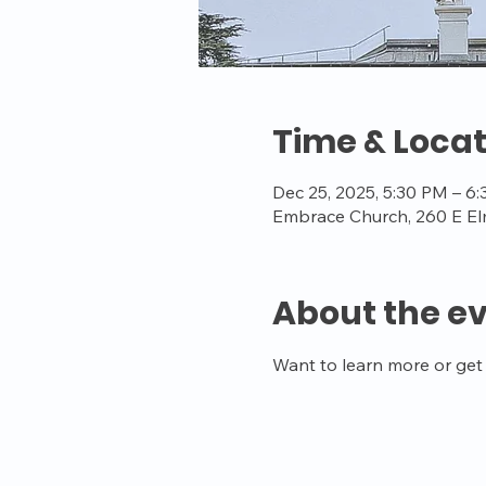
Time & Locat
Dec 25, 2025, 5:30 PM – 6
Embrace Church, 260 E El
About the e
Want to learn more or get 