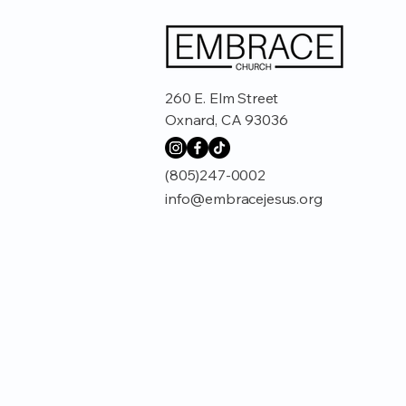
260 E. Elm Street
Oxnard, CA 93036
(805)247-0002
info@embracejesus.org