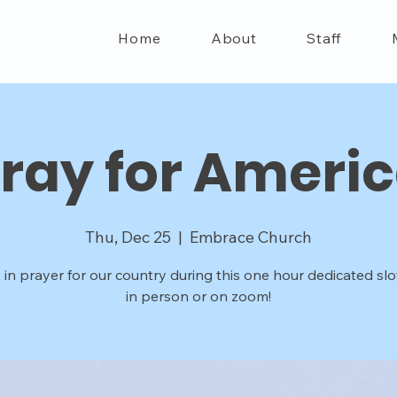
Home
About
Staff
ray for Ameri
Thu, Dec 25
  |  
Embrace Church
 in prayer for our country during this one hour dedicated slot
in person or on zoom!