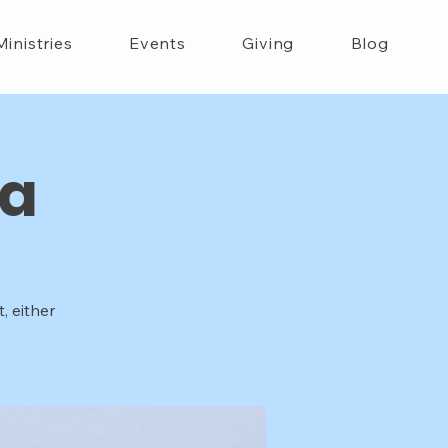
Ministries
Events
Giving
Blog
ca
, either