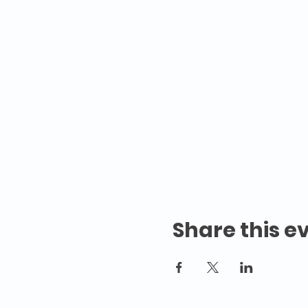
Share this e