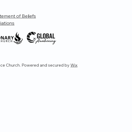
tement of Beliefs
liations
ce Church. Powered and secured by
Wix