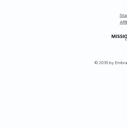
Sta
Affi
© 2035 by Embra