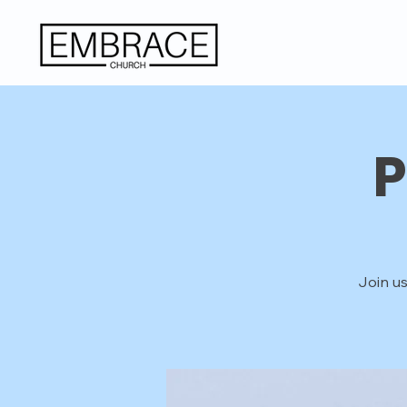
P
Join us