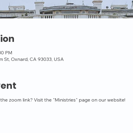
ion
:30 PM
m St, Oxnard, CA 93033, USA
vent
the zoom link? Visit the "Ministries" page on our website!