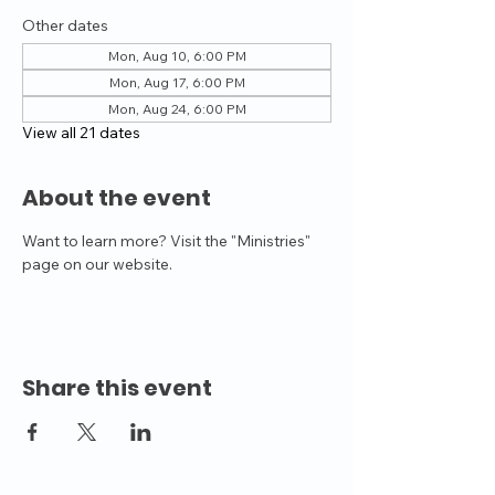
Other dates
Mon, Aug 10, 6:00 PM
Mon, Aug 17, 6:00 PM
Mon, Aug 24, 6:00 PM
View all 21 dates
About the event
Want to learn more? Visit the "Ministries" 
page on our website.
Share this event