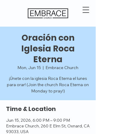
Oración con
Iglesia Roca
Eterna
Mon, Jun 15
  |  
Embrace Church
¡Únete con la iglesia Roca Eterna el lunes
para orar! (Join the church Roca Eterna on
Monday to pray!)
Time & Location
Jun 15, 2026, 6:00 PM – 9:00 PM
Embrace Church, 260 E Elm St, Oxnard, CA
93033, USA