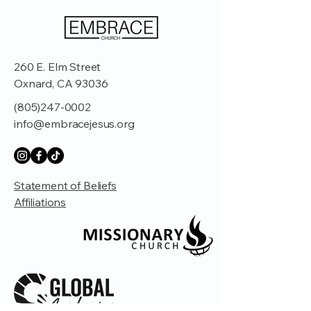
260 E. Elm Street
Oxnard, CA 93036
(805)247-0002
info@embracejesus.org
Statement of Beliefs
Affiliations