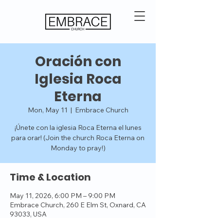
Oración con
Iglesia Roca
Eterna
Mon, May 11
  |  
Embrace Church
¡Únete con la iglesia Roca Eterna el lunes
para orar! (Join the church Roca Eterna on
Monday to pray!)
Time & Location
May 11, 2026, 6:00 PM – 9:00 PM
Embrace Church, 260 E Elm St, Oxnard, CA
93033, USA