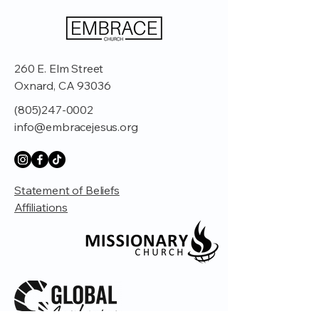
260 E. Elm Street
Oxnard, CA 93036
(805)247-0002
info@embracejesus.org
Statement of Beliefs
Affiliations