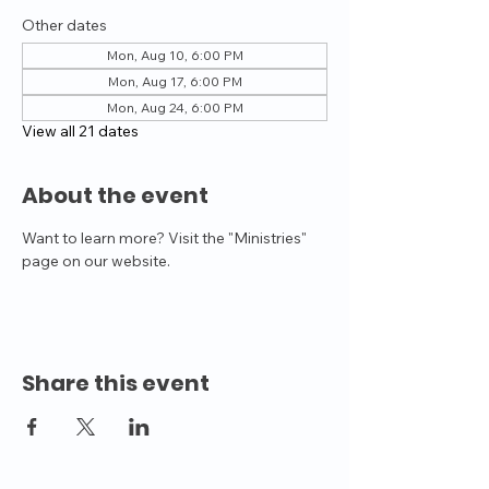
Other dates
Mon, Aug 10, 6:00 PM
Mon, Aug 17, 6:00 PM
Mon, Aug 24, 6:00 PM
View all 21 dates
About the event
Want to learn more? Visit the "Ministries" 
page on our website.
Share this event