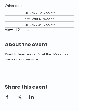
Other dates
Mon, Aug 10, 6:00 PM
Mon, Aug 17, 6:00 PM
Mon, Aug 24, 6:00 PM
View all 21 dates
About the event
Want to learn more? Visit the "Ministries" 
page on our website.
Share this event