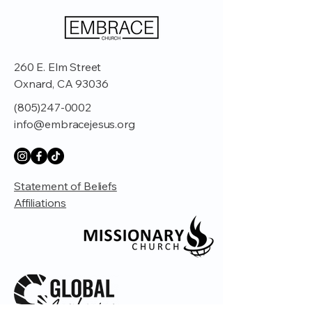
260 E. Elm Street
Oxnard, CA 93036
(805)247-0002
info@embracejesus.org
Statement of Beliefs
Affiliations