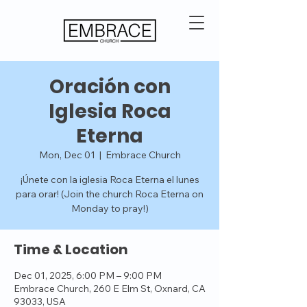
Oración con
Iglesia Roca
Eterna
Mon, Dec 01
  |  
Embrace Church
¡Únete con la iglesia Roca Eterna el lunes
para orar! (Join the church Roca Eterna on
Monday to pray!)
Time & Location
Dec 01, 2025, 6:00 PM – 9:00 PM
Embrace Church, 260 E Elm St, Oxnard, CA
93033, USA