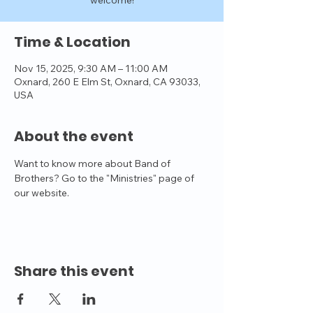
welcome!
Time & Location
Nov 15, 2025, 9:30 AM – 11:00 AM
Oxnard, 260 E Elm St, Oxnard, CA 93033,
USA
About the event
Want to know more about Band of 
Brothers? Go to the "Ministries" page of 
our website.
Share this event