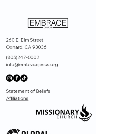
260 E. Elm Street
Oxnard, CA 93036
(805)247-0002
info@embracejesus.org
Statement of Beliefs
Affiliations