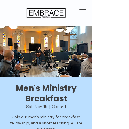
Men's Ministry
Breakfast
Sat, Nov 15
  |  
Oxnard
Join our men's ministry for breakfast,
fellowship, and a short teaching. All are