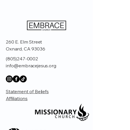
260 E. Elm Street
Oxnard, CA 93036
(805)247-0002
info@embracejesus.org
Statement of Beliefs
Affiliations