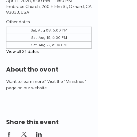
Apr 11, 2026, 6:00 PM – 11:50 PM
Embrace Church, 260 E Elm St, Oxnard, CA
93033, USA
Other dates
Sat, Aug 08, 6:00 PM
Sat, Aug 15, 6:00 PM
Sat, Aug 22, 6:00 PM
View all 21 dates
About the event
Want to learn more? Visit the "Ministries" 
page on our website.
Share this event