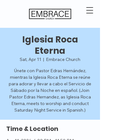
Iglesia Roca
Eterna
Sat, Apr 11
  |  
Embrace Church
Únete con Pastor Edras Hernández,
mientras la Iglesia Roca Eterna se reúne
para adorar y llevar a cabo el Servicio de
Sábado por la Noche en español. (Join
Pastor Edras Hernandez, as Iglesia Roca
Eterna, meets to worship and conduct
Saturday Night Service in Spanish.)
Time & Location