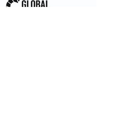
© 2035 by Embrace Church. Powered and
secured by
Wix