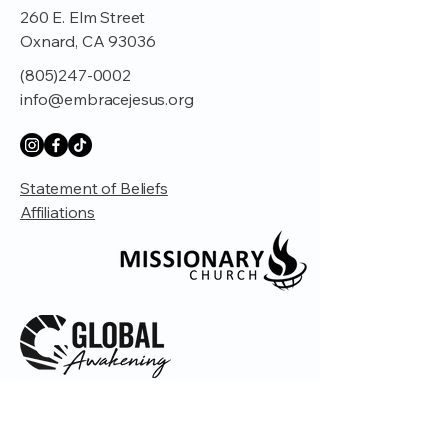
260 E. Elm Street
Oxnard, CA 93036
(805)247-0002
info@embracejesus.org
Statement of Beliefs
Affiliations
© 2035 by Embrace Church. Powered and
secured by
Wix