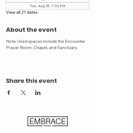
Tue, Aug 25, 7:00 PM
View all 21 dates
About the event
Note: Used spaces include the Encounter 
Prayer Room, Chapel, and Sanctuary.
Share this event