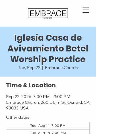
Iglesia Casa de
Avivamiento Betel
Worship Practice
Tue, Sep 22
  |  
Embrace Church
Time & Location
Sep 22, 2026, 7:00 PM – 9:00 PM
Embrace Church, 260 E Elm St, Oxnard, CA
93033, USA
Other dates
Tue, Aug 11, 7:00 PM
Tue, Aug 18, 7:00 PM