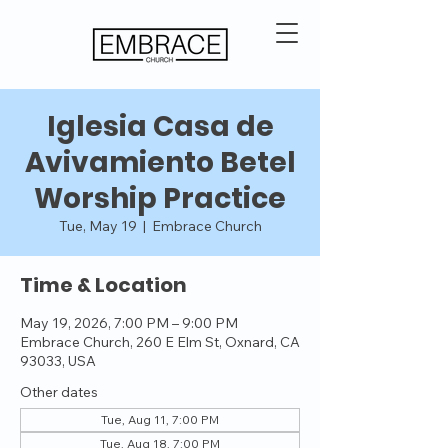
Iglesia Casa de
Avivamiento Betel
Worship Practice
Tue, May 19
  |  
Embrace Church
Time & Location
May 19, 2026, 7:00 PM – 9:00 PM
Embrace Church, 260 E Elm St, Oxnard, CA
93033, USA
Other dates
Tue, Aug 11, 7:00 PM
Tue, Aug 18, 7:00 PM