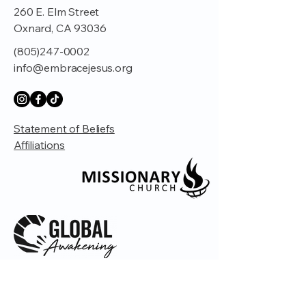
260 E. Elm Street
Oxnard, CA 93036
(805)247-0002
info@embracejesus.org
Statement of Beliefs
Affiliations
© 2035 by Embrace Church. Powered and
secured by
Wix