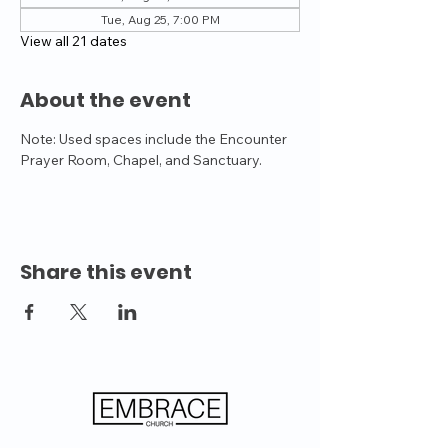
Tue, Aug 25, 7:00 PM
View all 21 dates
About the event
Note: Used spaces include the Encounter 
Prayer Room, Chapel, and Sanctuary.
Share this event