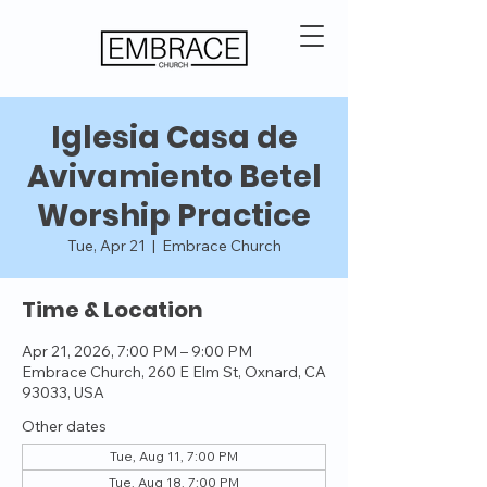
Iglesia Casa de
Avivamiento Betel
Worship Practice
Tue, Apr 21
  |  
Embrace Church
Time & Location
Apr 21, 2026, 7:00 PM – 9:00 PM
Embrace Church, 260 E Elm St, Oxnard, CA
93033, USA
Other dates
Tue, Aug 11, 7:00 PM
Tue, Aug 18, 7:00 PM