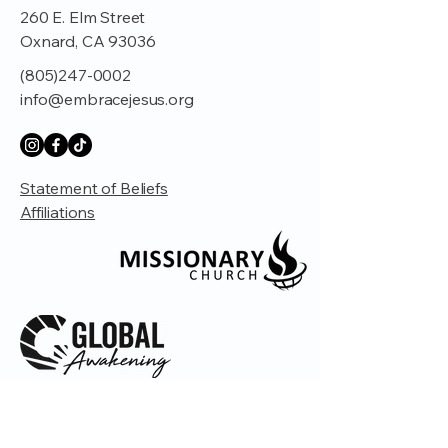
260 E. Elm Street
Oxnard, CA 93036
(805)247-0002
info@embracejesus.org
Statement of Beliefs
Affiliations
© 2035 by Embrace Church. Powered and
secured by
Wix