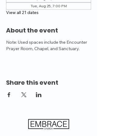
Tue, Aug 25, 7:00 PM
View all 21 dates
About the event
Note: Used spaces include the Encounter 
Prayer Room, Chapel, and Sanctuary.
Share this event