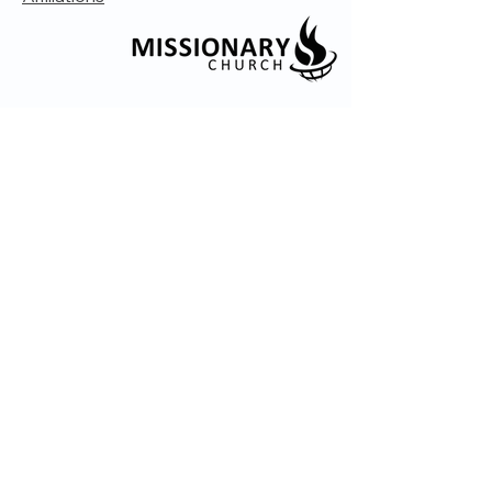
© 2035 by Embrace Church. Powered and
secured by
Wix