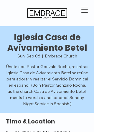
Iglesia Casa de
Avivamiento Betel
Sun, Sep 06
  |  
Embrace Church
Únete con Pastor Gonzalo Rocha, mientras
Iglesia Casa de Avivamiento Betel se reúne
para adorar y realizar el Servicio Dominical
en español. (Join Pastor Gonzalo Rocha,
as the church Casa de Avivamiento Betel,
meets to worship and conduct Sunday
Night Service in Spanish.)
Time & Location