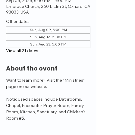
Sep 06, 2026, 5:00 PM – 9:00 PM
Embrace Church, 260 E Elm St, Oxnard, CA
93033, USA
Other dates
Sun, Aug 09, 5:00 PM
Sun, Aug 16, 5:00 PM
Sun, Aug 23, 5:00 PM
View all 21 dates
About the event
Want to learn more? Visit the "Ministries" 
page on our website.
Note: Used spaces include Bathrooms, 
Chapel, Encounter Prayer Room, Family 
Room, Kitchen, Sanctuary, and Children's 
Room 
#5
.