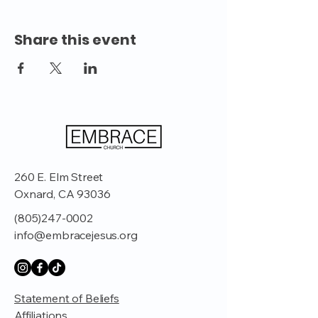
Share this event
260 E. Elm Street
Oxnard, CA 93036
(805)247-0002
info@embracejesus.org
Statement of Beliefs
Affiliations