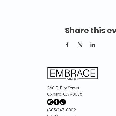
Share this e
260 E. Elm Street
Oxnard, CA 93036
(805)247-0002