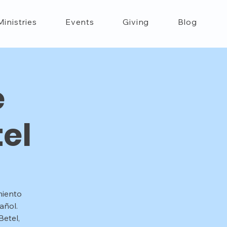
Ministries
Events
Giving
Blog
e
el
miento
añol.
etel,