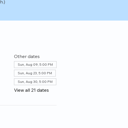
h.)
Other dates
Sun, Aug 09, 5:00 PM
Sun, Aug 23, 5:00 PM
Sun, Aug 30, 5:00 PM
View all 21 dates