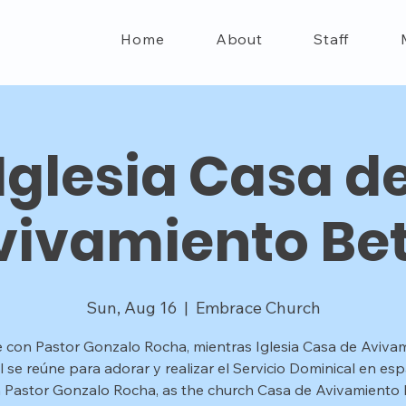
Home
About
Staff
Iglesia Casa d
vivamiento Bet
Sun, Aug 16
  |  
Embrace Church
 con Pastor Gonzalo Rocha, mientras Iglesia Casa de Aviva
l se reúne para adorar y realizar el Servicio Dominical en esp
n Pastor Gonzalo Rocha, as the church Casa de Avivamiento B