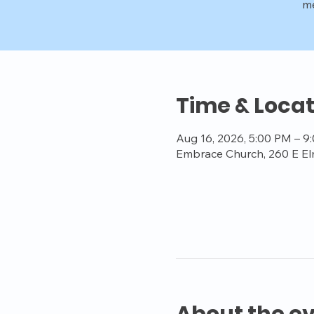
me
Time & Locat
Aug 16, 2026, 5:00 PM – 9
Embrace Church, 260 E El