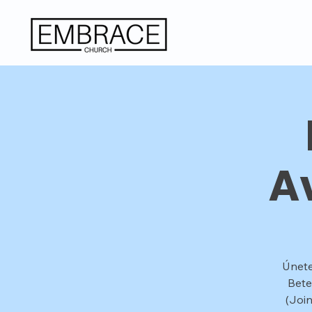
A
Únete
Bete
(Joi