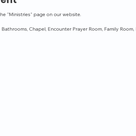
vent
the "Ministries" page on our website.
 Bathrooms, Chapel, Encounter Prayer Room, Family Room, K