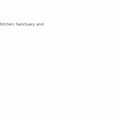
itchen, Sanctuary, and 