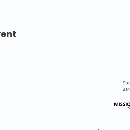
vent
Sta
Affi