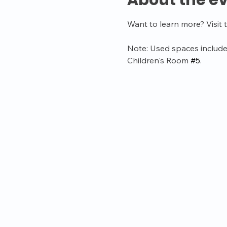
About the e
Want to learn more? Visit 
Note: Used spaces include
Children's Room 
#5
.