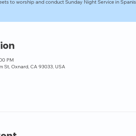
ets to worship and conduct Sunday Night Service in Spanis
ion
:00 PM
m St, Oxnard, CA 93033, USA