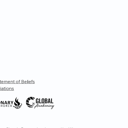
tement of Beliefs
liations