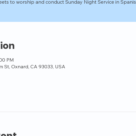
ets to worship and conduct Sunday Night Service in Spanis
ion
:00 PM
m St, Oxnard, CA 93033, USA