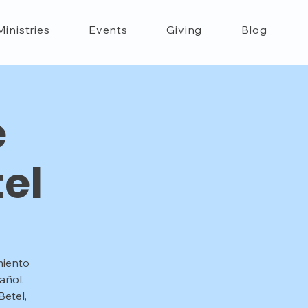
Ministries
Events
Giving
Blog
e
el
miento
añol.
etel,