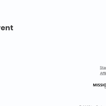
vent
Sta
Affi