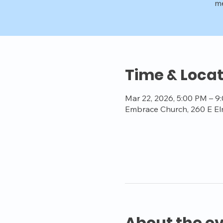
me
Time & Locat
Mar 22, 2026, 5:00 PM – 9
Embrace Church, 260 E El