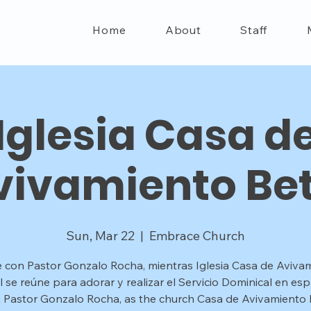
Home
About
Staff
Iglesia Casa d
vivamiento Bet
Sun, Mar 22
  |  
Embrace Church
 con Pastor Gonzalo Rocha, mientras Iglesia Casa de Aviva
l se reúne para adorar y realizar el Servicio Dominical en esp
n Pastor Gonzalo Rocha, as the church Casa de Avivamiento B