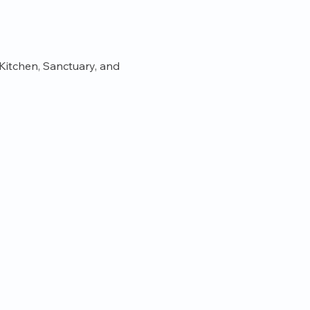
itchen, Sanctuary, and 