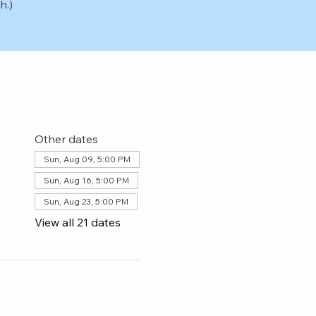
h.)
Other dates
Sun, Aug 09, 5:00 PM
Sun, Aug 16, 5:00 PM
Sun, Aug 23, 5:00 PM
View all 21 dates