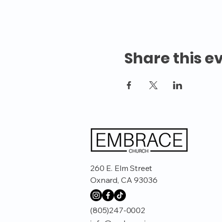
Share this e
260 E. Elm Street
Oxnard, CA 93036
(805)247-0002