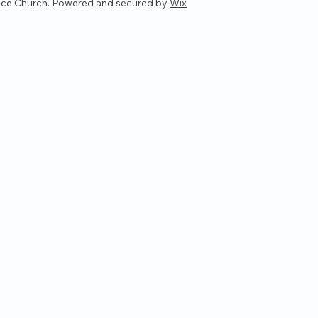
ce Church. Powered and secured by
Wix