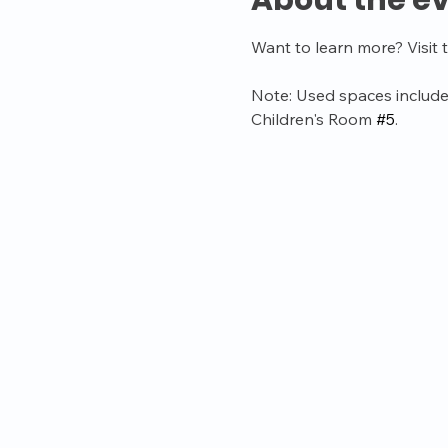
About the e
Want to learn more? Visit 
Note: Used spaces include
Children's Room 
#5
.