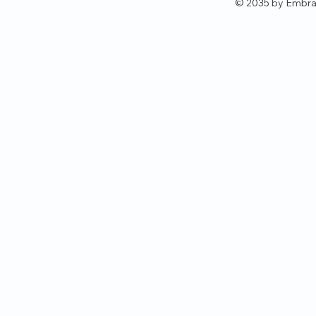
© 2035 by Embra