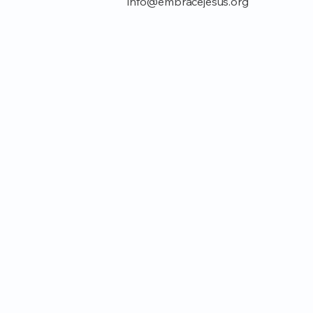
info@embracejesus.org