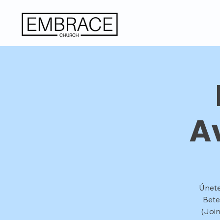
A
Únete
Bete
(Joi