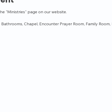
vent
the "Ministries" page on our website.
 Bathrooms, Chapel, Encounter Prayer Room, Family Room, K