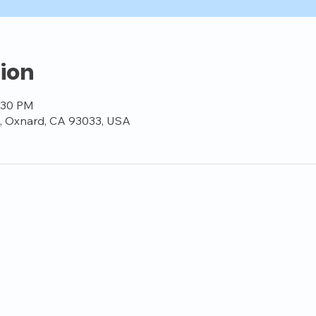
ion
8:30 PM
t, Oxnard, CA 93033, USA