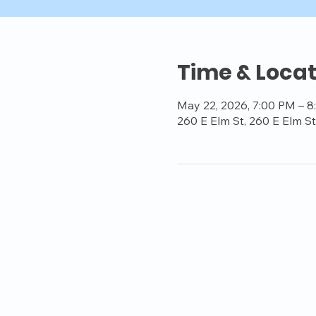
Time & Locat
May 22, 2026, 7:00 PM – 
260 E Elm St, 260 E Elm S