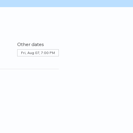
Other dates
Fri, Aug 07, 7:00 PM