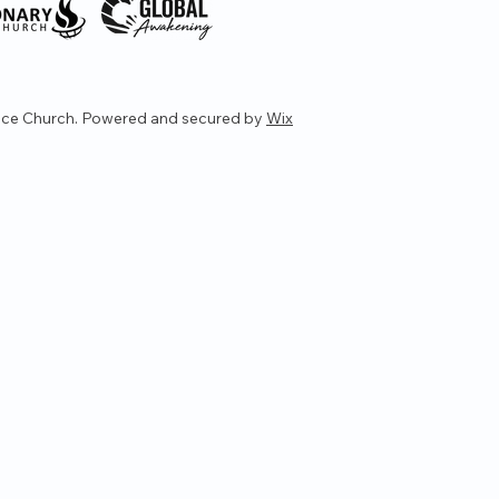
ce Church. Powered and secured by
Wix