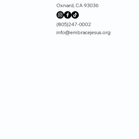
Oxnard, CA 93036
(805)247-0002
info@embracejesus.org