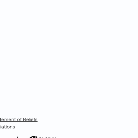
tement of Beliefs
liations