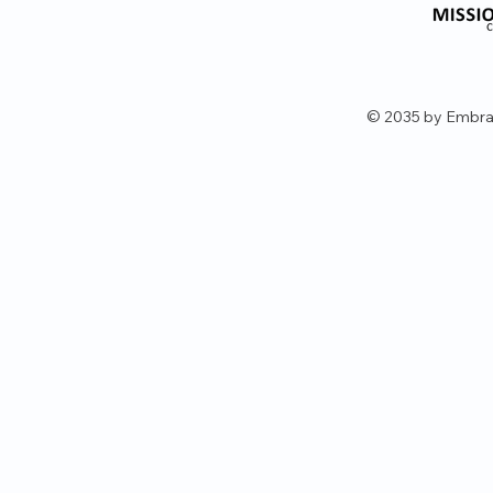
© 2035 by Embra