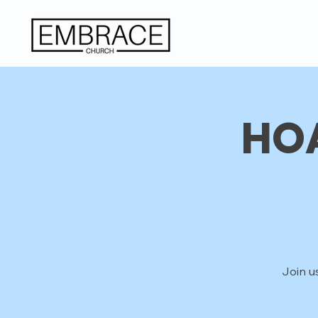
HOA
Join u