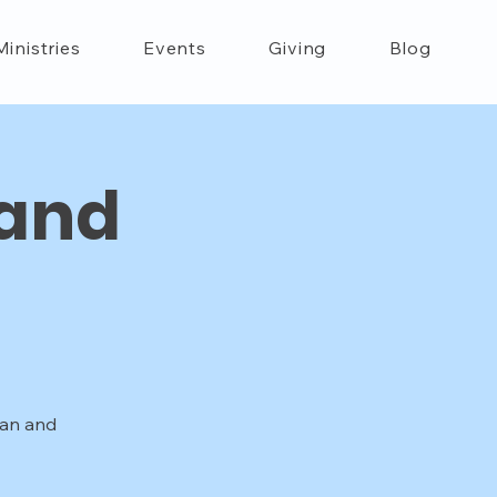
Ministries
Events
Giving
Blog
 and
han and