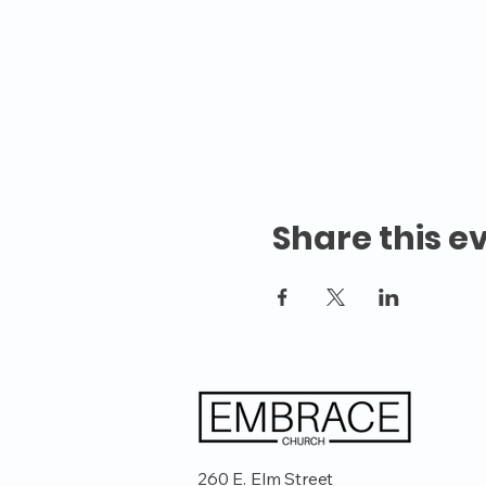
Share this e
260 E. Elm Street