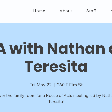
Home
About
Staff
 with Nathan
Teresita
Fri, May 22
  |  
260 E Elm St
s in the family room for a House of Acts meeting led by Nat
Teresita!