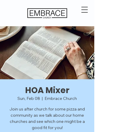
HOA Mixer
Sun, Feb 08
  |  
Embrace Church
Join us after church for some pizza and
community as we talk about our home
churches and see which one might be a
good fit for you!