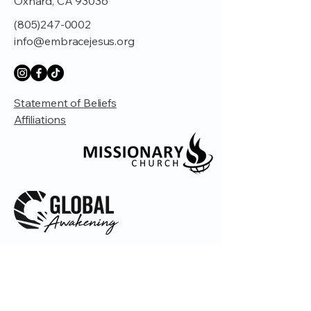
Oxnard, CA 93036
(805)247-0002
info@embracejesus.org
Statement of Beliefs
Affiliations
© 2035 by Embrace Church. Powered and
secured by
Wix