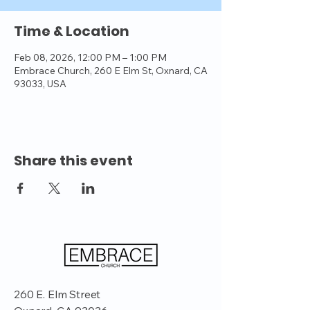
Time & Location
Feb 08, 2026, 12:00 PM – 1:00 PM
Embrace Church, 260 E Elm St, Oxnard, CA
93033, USA
Share this event
260 E. Elm Street