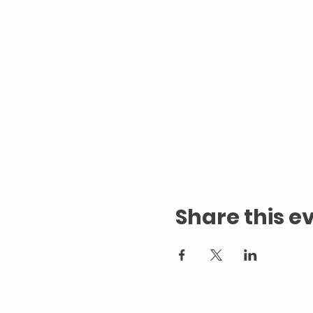
Share this e