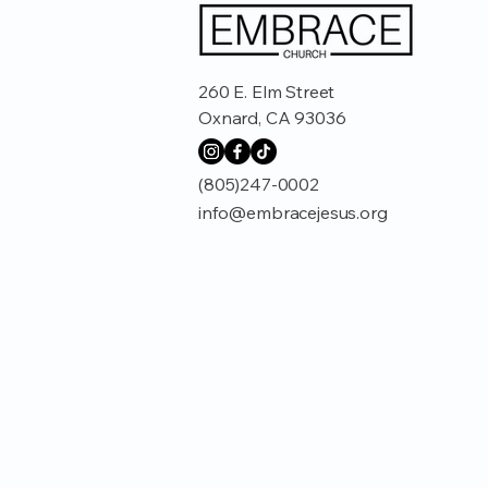
260 E. Elm Street
Oxnard, CA 93036
(805)247-0002
info@embracejesus.org