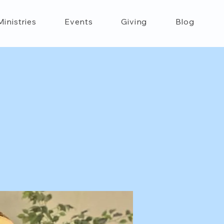
Ministries
Events
Giving
Blog