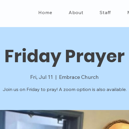
Home
About
Staff
Friday Prayer
Fri, Jul 11
  |  
Embrace Church
Join us on Friday to pray! A zoom option is also available.