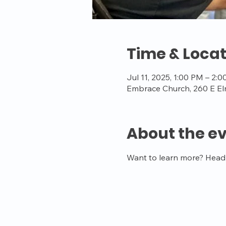
Time & Locat
Jul 11, 2025, 1:00 PM – 2:
Embrace Church, 260 E El
About the e
Want to learn more? Head t