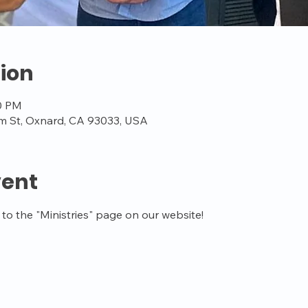
ion
00 PM
m St, Oxnard, CA 93033, USA
vent
o the "Ministries" page on our website!