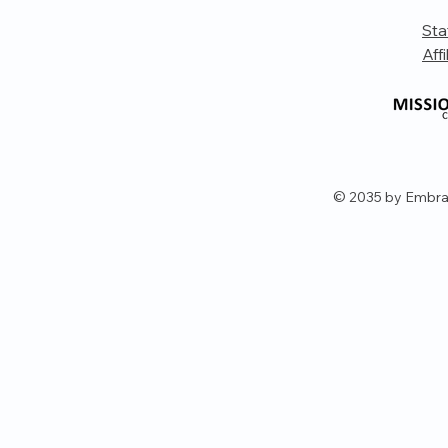
Sta
Affi
© 2035 by Embra