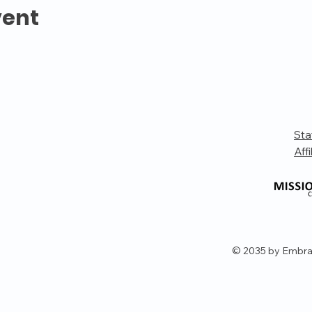
vent
Sta
Affi
© 2035 by Embra