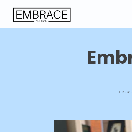
Embr
Join us