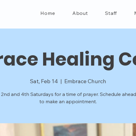
Home
About
Staff
ace Healing C
Sat, Feb 14
  |  
Embrace Church
 2nd and 4th Saturdays for a time of prayer. Schedule ahead
to make an appointment.