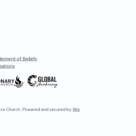
tement of Beliefs
liations
ce Church. Powered and secured by
Wix