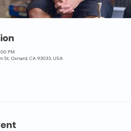
ion
3:00 PM
m St, Oxnard, CA 93033, USA
vent