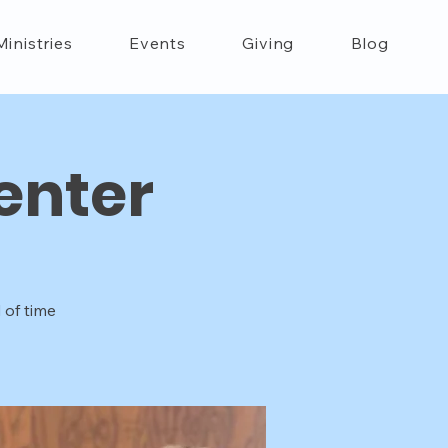
Ministries
Events
Giving
Blog
enter
 of time