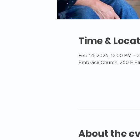
Time & Locat
Feb 14, 2026, 12:00 PM – 
Embrace Church, 260 E El
About the e