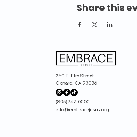
Share this e
260 E. Elm Street
Oxnard, CA 93036
(805)247-0002
info@embracejesus.org