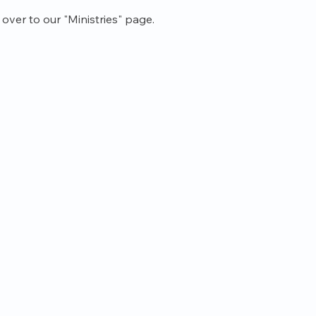
ver to our "Ministries" page.