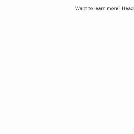
Want to learn more? Head o