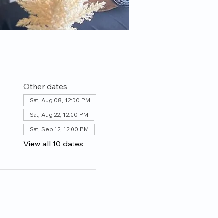
Other dates
Sat, Aug 08, 12:00 PM
Sat, Aug 22, 12:00 PM
Sat, Sep 12, 12:00 PM
View all 10 dates