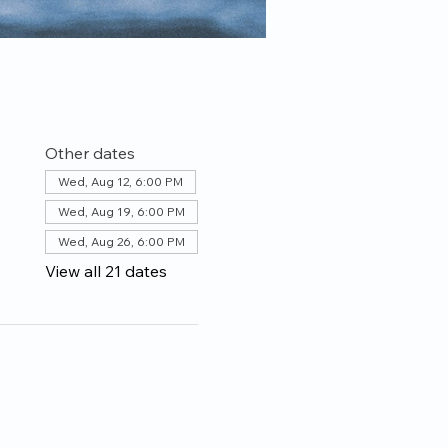
Other dates
Wed, Aug 12, 6:00 PM
Wed, Aug 19, 6:00 PM
Wed, Aug 26, 6:00 PM
View all 21 dates