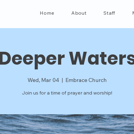
Home
About
Staff
Deeper Water
Wed, Mar 04
  |  
Embrace Church
Join us for a time of prayer and worship!