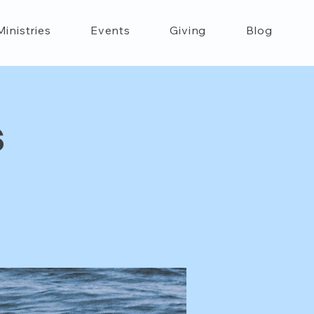
Ministries
Events
Giving
Blog
s