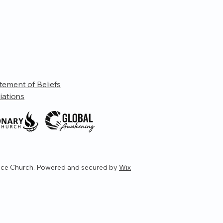
tement of Beliefs
liations
ce Church. Powered and secured by
Wix