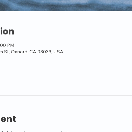
ion
7:00 PM
m St, Oxnard, CA 93033, USA
vent