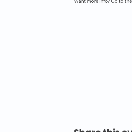
Want more info? Go to the 