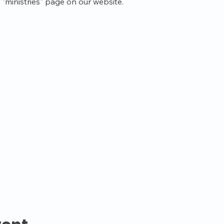
"ministries" page on our website.