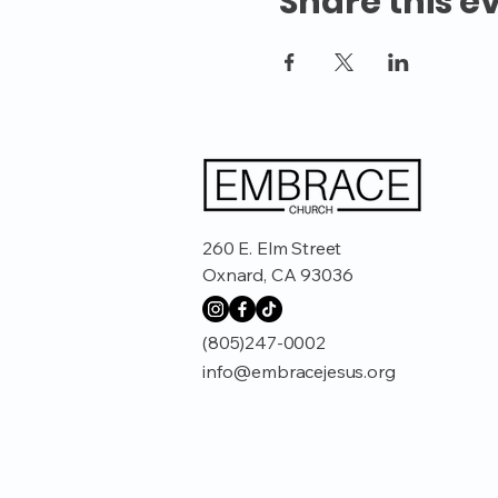
Share this e
260 E. Elm Street
Oxnard, CA 93036
(805)247-0002
info@embracejesus.org