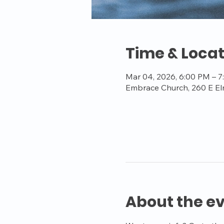
Time & Locat
Mar 04, 2026, 6:00 PM – 
Embrace Church, 260 E El
About the e