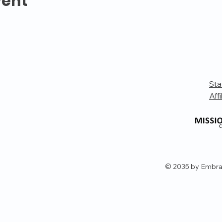
vent
Sta
Affi
© 2035 by Embra