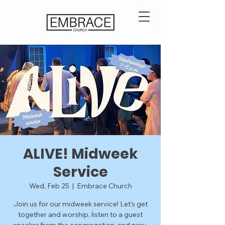
ALIVE! Midweek
Service
Wed, Feb 25
  |  
Embrace Church
Join us for our midweek service! Let's get
together and worship, listen to a guest