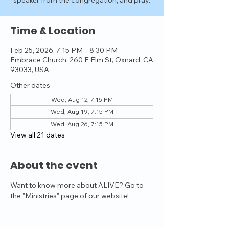
speaker from the congregation, and pray.
Time & Location
Feb 25, 2026, 7:15 PM – 8:30 PM
Embrace Church, 260 E Elm St, Oxnard, CA
93033, USA
Other dates
Wed, Aug 12, 7:15 PM
Wed, Aug 19, 7:15 PM
Wed, Aug 26, 7:15 PM
View all 21 dates
About the event
Want to know more about ALIVE? Go to 
the "Ministries" page of our website!