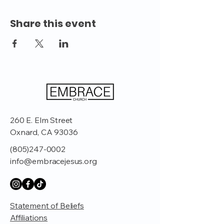
Share this event
260 E. Elm Street
Oxnard, CA 93036
(805)247-0002
info@embracejesus.org
Statement of Beliefs
Affiliations