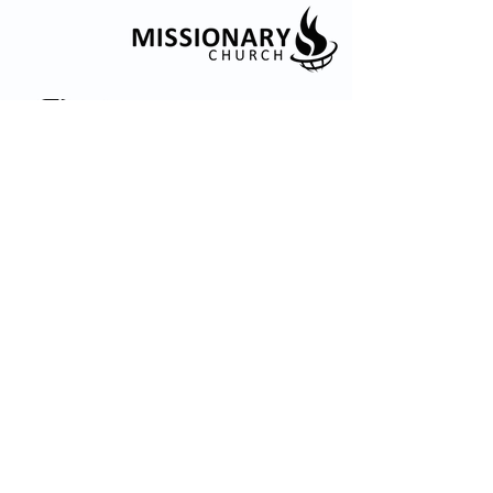
© 2035 by Embrace Church. Powered and
secured by
Wix