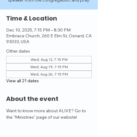
speaker from the congregation, and pray.
Time & Location
Dec 10, 2025, 7:15 PM – 8:30 PM
Embrace Church, 260 E Elm St, Oxnard, CA
93033, USA
Other dates
Wed, Aug 12, 7:15 PM
Wed, Aug 19, 7:15 PM
Wed, Aug 26, 7:15 PM
View all 21 dates
About the event
Want to know more about ALIVE? Go to 
the "Ministries" page of our website!