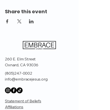
Share this event
260 E. Elm Street
Oxnard, CA 93036
(805)247-0002
info@embracejesus.org
Statement of Beliefs
Affiliations