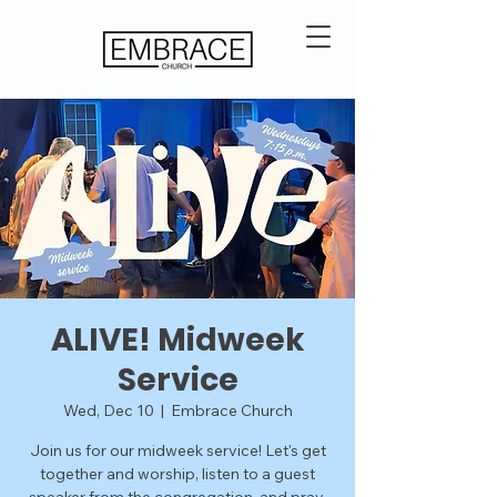
ALIVE! Midweek
Service
Wed, Dec 10
  |  
Embrace Church
Join us for our midweek service! Let's get
together and worship, listen to a guest