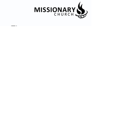
© 2035 by Embrace Church. Powered and
secured by
Wix