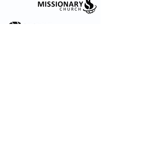
© 2035 by Embrace Church. Powered and
secured by
Wix