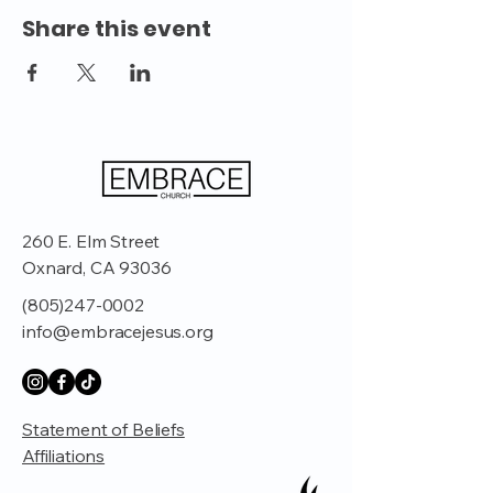
Share this event
260 E. Elm Street
Oxnard, CA 93036
(805)247-0002
info@embracejesus.org
Statement of Beliefs
Affiliations