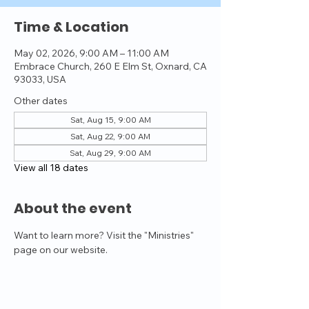
Time & Location
May 02, 2026, 9:00 AM – 11:00 AM
Embrace Church, 260 E Elm St, Oxnard, CA
93033, USA
Other dates
Sat, Aug 15, 9:00 AM
Sat, Aug 22, 9:00 AM
Sat, Aug 29, 9:00 AM
View all 18 dates
About the event
Want to learn more? Visit the "Ministries" 
page on our website.