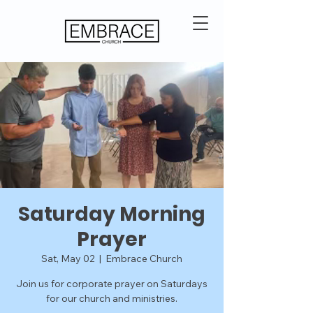
Saturday Morning
Prayer
Sat, May 02
  |  
Embrace Church
Join us for corporate prayer on Saturdays
for our church and ministries.