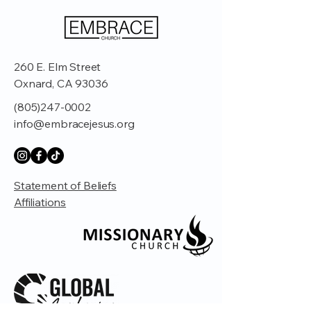
260 E. Elm Street
Oxnard, CA 93036
(805)247-0002
info@embracejesus.org
Statement of Beliefs
Affiliations