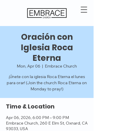
Oración con
Iglesia Roca
Eterna
Mon, Apr 06
  |  
Embrace Church
¡Únete con la iglesia Roca Eterna el lunes
para orar! (Join the church Roca Eterna on
Monday to pray!)
Time & Location
Apr 06, 2026, 6:00 PM – 9:00 PM
Embrace Church, 260 E Elm St, Oxnard, CA
93033, USA