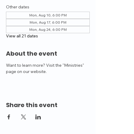
Other dates
Mon, Aug 10, 6:00 PM
Mon, Aug 17, 6:00 PM
Mon, Aug 24, 6:00 PM
View all 21 dates
About the event
Want to learn more? Visit the "Ministries" 
page on our website.
Share this event